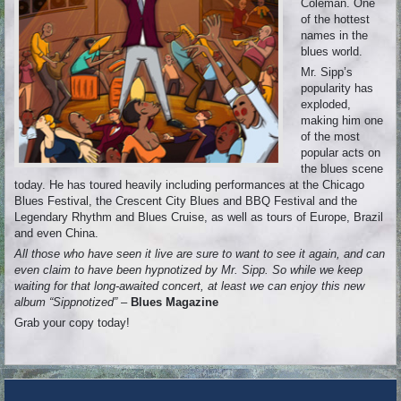
Coleman. One
of the hottest
names in the
blues world.
Mr. Sipp’s
popularity has
exploded,
making him one
of the most
popular acts on
the blues scene
today. He has toured heavily including performances at the Chicago
Blues Festival, the Crescent City Blues and BBQ Festival and the
Legendary Rhythm and Blues Cruise, as well as tours of Europe, Brazil
and even China.
All those who have seen it live are sure to want to see it again, and can
even claim to have been hypnotized by Mr. Sipp. So while we keep
waiting for that long-awaited concert, at least we can enjoy this new
album “Sippnotized”
–
Blues Magazine
Grab your copy today!