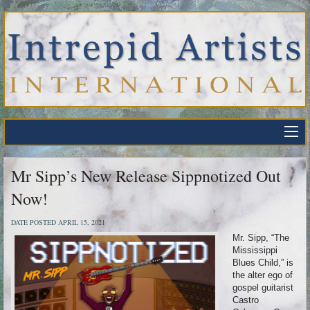
Mr Sipp’s New Release Sippnotized Out
Now!
DATE POSTED APRIL 15, 2021
Mr. Sipp, “The
Mississippi
Blues Child,” is
the alter ego of
gospel guitarist
Castro