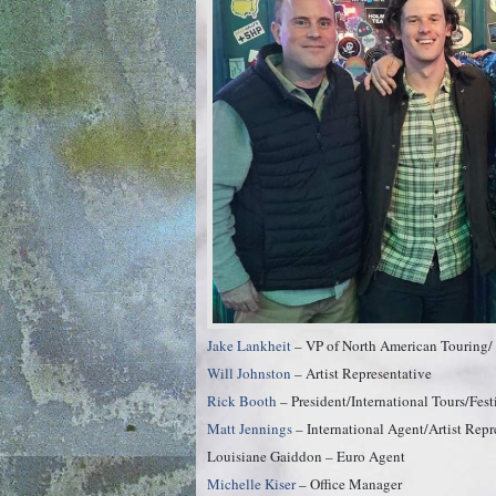
Jake Lankheit
– VP of North American Touring/ S
Will Johnston
– Artist Representative
Rick Booth
– President/International Tours/Fest
Matt Jennings
– International Agent/Artist Repr
Louisiane Gaiddon – Euro Agent
Michelle Kiser
– Office Manager