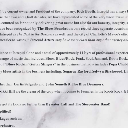
Rick Booth
4 by current owner and President of the company,
. Intrepid has alway
e than two and a half decades, we have represented some of the very finest music
ounted on for not only delivering great music but also for our honesty, integrity, ser
The Blues Foundation
 have been recognized by
on a record three separate occasion
Intrepid as
The Best in the Business
as well, and the city of Charlotte’s Mayor’s offi
ues Scene
writes, “
Intrepid Artists
may have more class than any other agency and
119
ience at Intrepid alone and a total of approximately
yrs of professional experi
e range of music that includes, Blues, Blues/Rock, Funk, Soul, Jam and, Roots Rock.
Blues Rockin’ Guitar Slingers
Popa Chubb
 of “
” in the business that now includes
Sugaray Rayford, Selwyn Birchwood, Lil
 blues artists in the business including;
Curtis Salgado
John Nemeth & The Blue Dreamers
ther than
and
.
Nikki Hill
are the cream of the crop when it comes to Females in the Roots Rock 
Bywater Call
The Steepwater Band
!
got it? Look no further than
and
lified!
ckages such as:
rchestra.