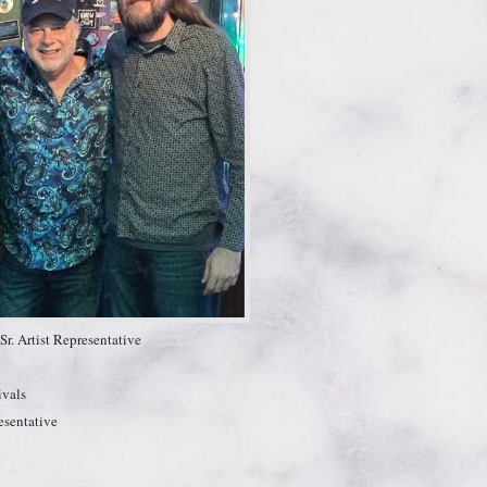
r. Artist Representative
ivals
esentative