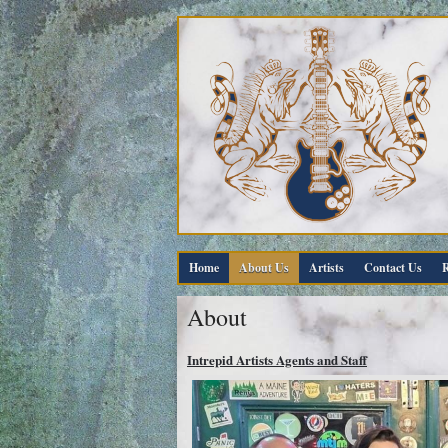
Home
About Us
Artists
Contact Us
R
About
Intrepid Artists Agents and Staff