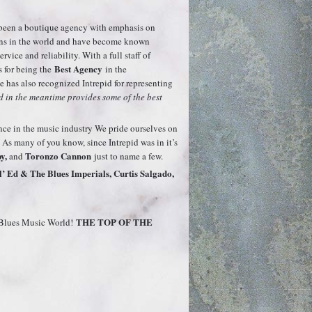
s been a boutique agency with emphasis on
ians in the world and have become known
vice and reliability. With a full staff of
Best Agency
s for being the
in the
ce has also recognized Intrepid for representing
 in the meantime provides some of the best
ence in the music industry We pride ourselves on
 As many of you know, since Intrepid was in it’s
y,
Toronzo Cannon
and
just to name a few.
’ Ed & The Blues Imperials, Curtis Salgado,
THE TOP OF THE
& Blues Music World!