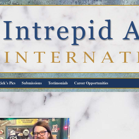
ick’s Pics
Submissions
Testimonials
Career Opportunities