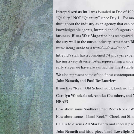
Intrepid Artists Int’l
was founded in Dec of 199
“Quality,” NOT “Quantity” since Day 1. For mor
throughout the industry as an agency that can be c
knowledgeable agents, Intrepid and it’s agents
Blues Wax Magazine
business.
has recognized 
American Bl
the city well in the music industry.
music being made to a worldwide audience.
”
74
Intrepid’s staff has a combined
plus yrs exper
having a very diverse roster, representing a wid
early stages we have always had the finest stable
We also represent some of the finest contemporary
John Nemeth,
Paul DesLauriers
and
.
If you like “Real” Old School Soul, Look no fur
Carolyn Wonderland, Annika Chambers,
and
HEAP!
How about some Southern Fried Roots Rock? We 
Simp
How about some “Island Rock?” Check out
Call us to discuss All Star Bands and special pa
John Nemeth
Lovelight O
and his 9-piece band,