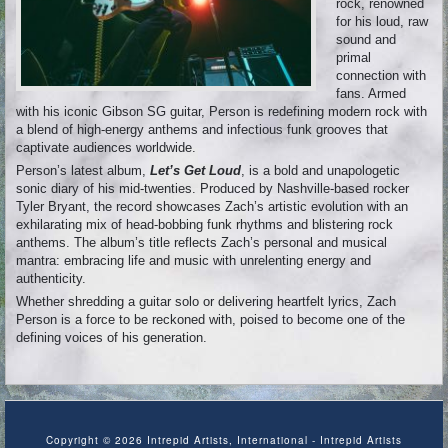
rock, renowned
for his loud, raw
sound and
primal
connection with
fans. Armed
with his iconic Gibson SG guitar, Person is redefining modern rock with
a blend of high-energy anthems and infectious funk grooves that
captivate audiences worldwide.
Person’s latest album,
Let’s Get Loud
, is a bold and unapologetic
sonic diary of his mid-twenties. Produced by Nashville-based rocker
Tyler Bryant, the record showcases Zach’s artistic evolution with an
exhilarating mix of head-bobbing funk rhythms and blistering rock
anthems. The album’s title reflects Zach’s personal and musical
mantra: embracing life and music with unrelenting energy and
authenticity.
Whether shredding a guitar solo or delivering heartfelt lyrics, Zach
Person is a force to be reckoned with, poised to become one of the
defining voices of his generation.
Copyright © 2026 Intrepid Artists, International - Intrepid Artists