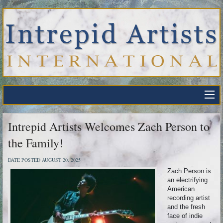
Intrepid Artists Welcomes Zach Person to
the Family!
DATE POSTED AUGUST 20, 2025
Zach Person is
an electrifying
American
recording artist
and the fresh
face of indie