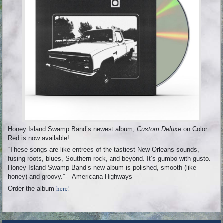
Honey Island Swamp Band’s newest album,
Custom Deluxe
on Color
Red is now available!
“These songs are like entrees of the tastiest New Orleans sounds,
fusing roots, blues, Southern rock, and beyond. It’s gumbo with gusto.
Honey Island Swamp Band’s new album is polished, smooth (like
honey) and groovy.” – Americana Highways
here!
Order the album