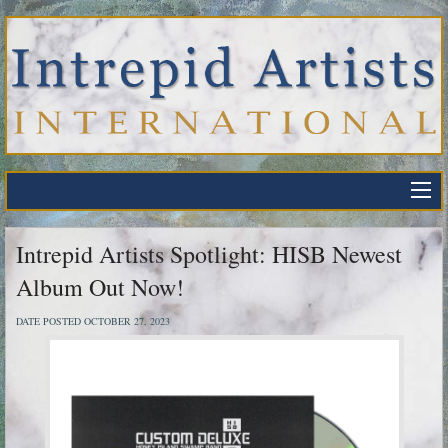
Intrepid Artists Spotlight: HISB Newest
Album Out Now!
DATE POSTED OCTOBER 27, 2023