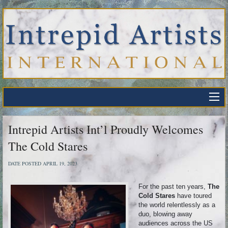
Intrepid Artists Int’l Proudly Welcomes
The Cold Stares
DATE POSTED APRIL 19, 2023
For the past ten years,
The
Cold Stares
have toured
the world relentlessly as a
duo, blowing away
audiences across the US