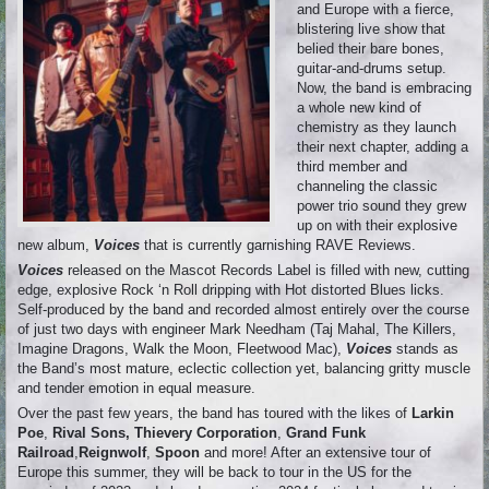
and Europe with a fierce,
blistering live show that
belied their bare bones,
guitar-and-drums setup.
Now, the band is embracing
a whole new kind of
chemistry as they launch
their next chapter, adding a
third member and
channeling the classic
power trio sound they grew
up on with their explosive
new album,
Voices
that is currently garnishing RAVE Reviews.
Voices
released on the Mascot Records Label is filled with new, cutting
edge, explosive Rock ‘n Roll dripping with Hot distorted Blues licks.
Self-produced by the band and recorded almost entirely over the course
of just two days with engineer Mark Needham (Taj Mahal, The Killers,
Imagine Dragons, Walk the Moon, Fleetwood Mac),
Voices
stands as
the Band’s most mature, eclectic collection yet, balancing gritty muscle
and tender emotion in equal measure.
Over the past few years, the band has toured with the likes of
Larkin
Poe
,
Rival Sons, Thievery Corporation
,
Grand Funk
Railroad
,
Reignwolf
,
Spoon
and more! After an extensive tour of
Europe this summer, they will be back to tour in the US for the