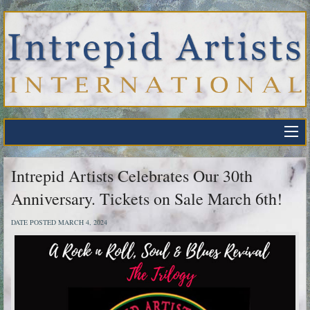
Intrepid Artists Celebrates Our 30th
Anniversary. Tickets on Sale March 6th!
DATE POSTED MARCH 4, 2024