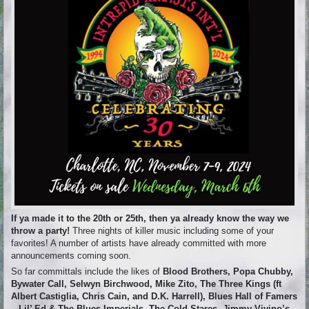
If ya made it to the 20th or 25th, then ya already know the way we
throw a party!
Three nights of killer music including some of your
favorites! A number of artists have already committed with more
announcements coming soon.
So far committals include the likes of
Blood Brothers, Popa Chubby,
Bywater Call, Selwyn Birchwood, Mike Zito, The Three Kings (ft
Albert Castiglia, Chris Cain, and D.K. Harrell), Blues Hall of Famers
– Lil’ Ed & The Blues Imperials, The Cold Stares, Jimmy Vivino’s