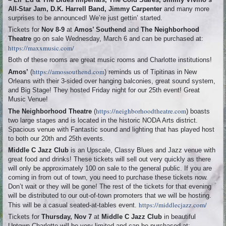
All-Star Jam, D.K. Harrell Band, Jimmy Carpenter
and many more
surprises to be announced! We’re just gettin’ started.
Tickets for
Nov 8-9
at
Amos’ Southend
and
The Neighborhood
Theatre
go on sale Wednesday, March 6 and can be purchased at:
https://maxxmusic.com/
Both of these rooms are great music rooms and Charlotte institutions!
https://amossouthend.com
Amos’
(
) reminds us of Tipitinas in New
Orleans with their 3-sided over hanging balconies, great sound system,
and Big Stage! They hosted Friday night for our 25th event! Great
Music Venue!
https://neighborhoodtheatre.com
The Neighborhood Theatre
(
) boasts
two large stages and is located in the historic NODA Arts district.
Spacious venue with Fantastic sound and lighting that has played host
to both our 20th and 25th events.
Middle C Jazz Club
is an Upscale, Classy Blues and Jazz venue with
great food and drinks! These tickets will sell out very quickly as there
will only be approximately 100 on sale to the general public. If you are
coming in from out of town, you need to purchase these tickets now.
Don’t wait or they will be gone! The rest of the tickets for that evening
will be distributed to our out-of-town promoters that we will be hosting.
https://middlecjazz.com/
This will be a casual seated-at-tables event.
Tickets for
Thursday, Nov 7
at
Middle C Jazz Club
in beautiful
Uptown Charlotte will be very limited and can be purchased at: