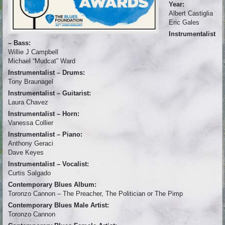
Year:
Albert Castiglia
Eric Gales
Instrumentalist
– Bass:
Willie J Campbell
Michael “Mudcat” Ward
Instrumentalist – Drums:
Tony Braunagel
Instrumentalist – Guitarist:
Laura Chavez
Instrumentalist – Horn:
Vanessa Collier
Instrumentalist – Piano:
Anthony Geraci
Dave Keyes
Instrumentalist – Vocalist:
Curtis Salgado
Contemporary Blues Album:
Toronzo Cannon – The Preacher, The Politician or The Pimp
Contemporary Blues Male Artist:
Toronzo Cannon