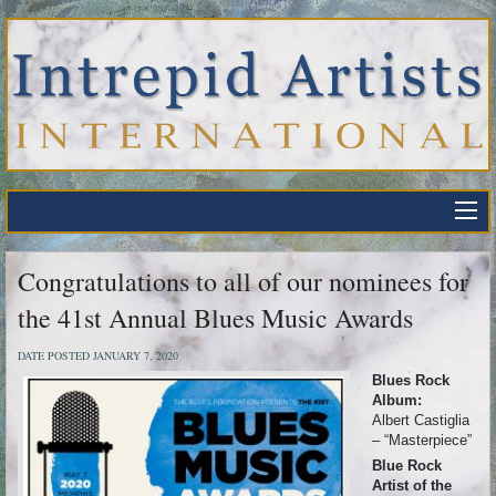
Congratulations to all of our nominees for
the 41st Annual Blues Music Awards
DATE POSTED JANUARY 7, 2020
Blues Rock
Album:
Albert Castiglia
– “Masterpiece”
Blue Rock
Artist of the