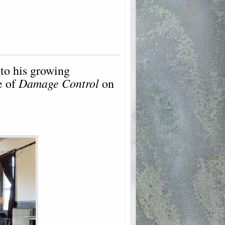
to his growing
Damage Control
e of
on