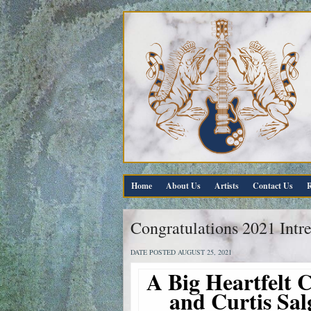
Home
About Us
Artists
Contact Us
R
Congratulations 2021 Intr
DATE POSTED AUGUST 25, 2021
A Big Heartfelt C
and Curtis Sal