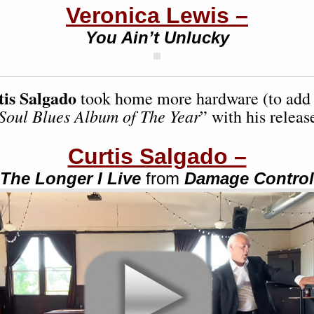
Veronica Lewis –
You Ain’t Unlucky
tis Salgado
took home more hardware (to add 
Soul Blues Album of The Year
” with his releas
Curtis Salgado –
The Longer I Live
from
Damage Control