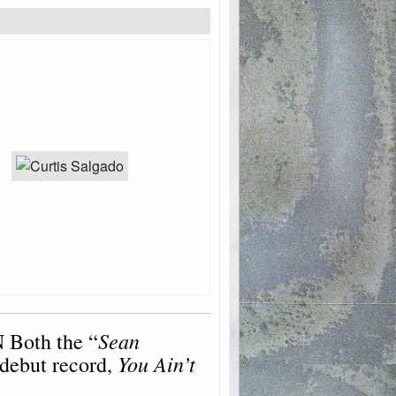
Sean
 Both the “
You Ain’t
 debut record,