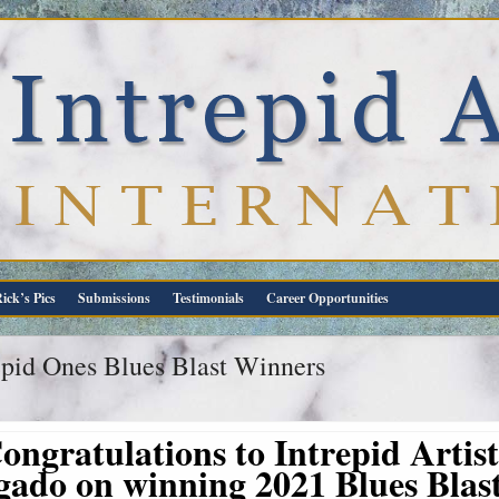
ick’s Pics
Submissions
Testimonials
Career Opportunities
epid Ones Blues Blast Winners
ongratulations to Intrepid Artis
gado on winning 2021 Blues Bla