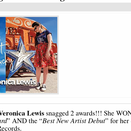
Veronica Lewis
snagged 2 awards!!! She WON
ard
Best New Artist Debut
” AND the “
” for her
ecords.