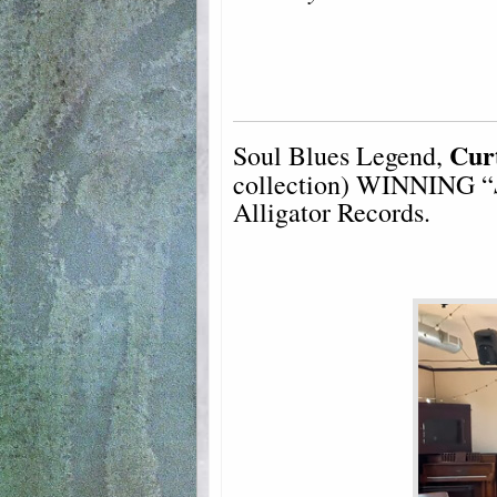
Cur
Soul Blues Legend,
collection) WINNING “
Alligator Records.