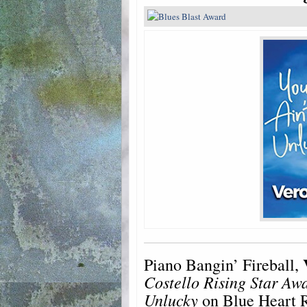
Piano Bangin’ Fireball,
Costello Rising Star Aw
Unlucky
on Blue Heart R