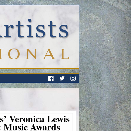
ts’ Veronica Lewis
st Music Awards