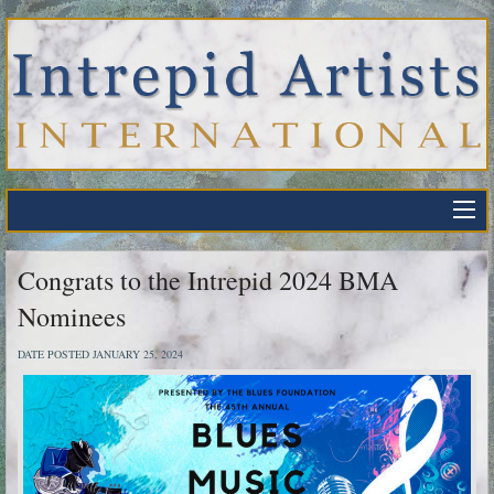
Congrats to the Intrepid 2024 BMA
Nominees
DATE POSTED JANUARY 25, 2024