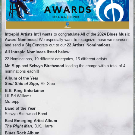
Intrepid Artists Int’l
wants to congratulate All of the
2024 Blues Music
Award Nominees!
We especially want to recognize those we represent
and send a Big Congrats out to our
22
Artists’ Nominations
.
All Intrepid Nominees listed below:
22 Nominations, 19 different categories, 15 different artists
Mr. Sipp
and
Selwyn Birchwood
leading the charge with a total of 4
nominations each!!!
Album of the Year
Soul Side of Sipp,
Mr. Sipp
B.B. King Entertainer
Lil’ Ed Williams
Mr. Sipp
Band of the Year
Selwyn Birchwood Band
Best Emerging Artist Album
The Right Man
, D.K. Harrell
Blues Rock Album