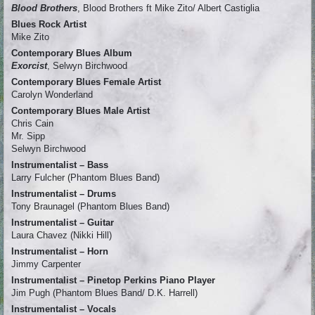
Blood Brothers
, Blood Brothers ft Mike Zito/ Albert Castiglia
Blues Rock Artist
Mike Zito
Contemporary Blues Album
Exorcist
, Selwyn Birchwood
Contemporary Blues Female Artist
Carolyn Wonderland
Contemporary Blues Male Artist
Chris Cain
Mr. Sipp
Selwyn Birchwood
Instrumentalist – Bass
Larry Fulcher (Phantom Blues Band)
Instrumentalist – Drums
Tony Braunagel (Phantom Blues Band)
Instrumentalist – Guitar
Laura Chavez (Nikki Hill)
Instrumentalist – Horn
Jimmy Carpenter
Instrumentalist – Pinetop Perkins Piano Player
Jim Pugh (Phantom Blues Band/ D.K. Harrell)
Instrumentalist – Vocals