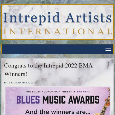
Congrats to the Intrepid 2022 BMA
Winners!
DATE POSTED MAY 6, 2022