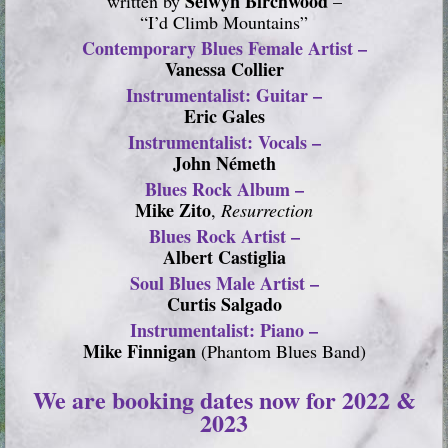
Selwyn Birchwood
written by
–
“I’d Climb Mountains”
Contemporary Blues Female Artist –
Vanessa Collier
Instrumentalist: Guitar –
Eric Gales
Instrumentalist: Vocals –
John Németh
Blues Rock Album –
Mike Zito
,
Resurrection
Blues Rock Artist –
Albert Castiglia
Soul Blues Male Artist –
Curtis Salgado
Instrumentalist: Piano –
Mike Finnigan
(Phantom Blues Band)
We are booking dates now for 2022 &
2023