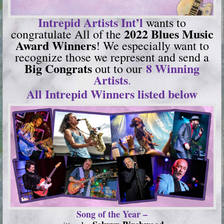
Intrepid Artists Int’l
wants to
2022 Blues Music
congratulate All of the
Award Winners
! We especially want to
recognize those we represent and send a
Big Congrats
8 Winning
out to our
Artists
.
All Intrepid Winners listed below
Song of the Year –