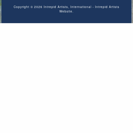
Copyright © 2026 Intrepid Artists, International - Intrepid Artists
Website.