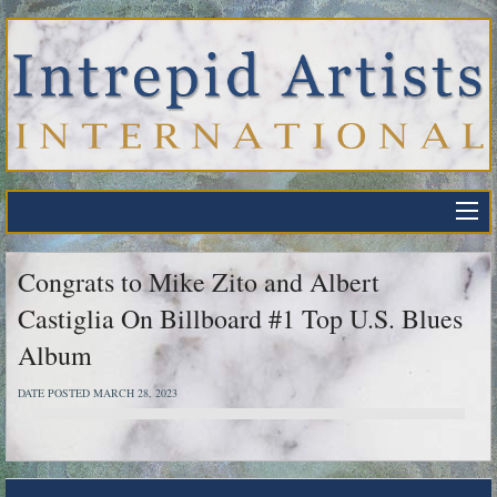
Congrats to Mike Zito and Albert
Castiglia On Billboard #1 Top U.S. Blues
Album
DATE POSTED MARCH 28, 2023