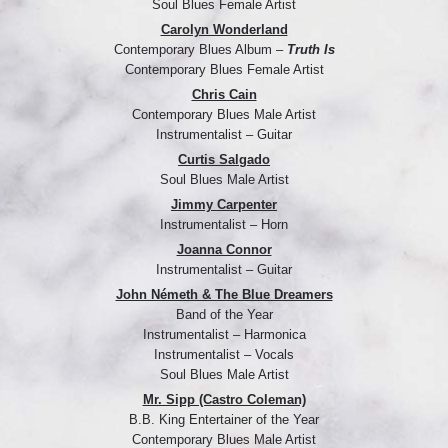
Soul Blues Female Artist
Carolyn Wonderland
Contemporary Blues Album –
Truth Is
Contemporary Blues Female Artist
Chris Cain
Contemporary Blues Male Artist
Instrumentalist – Guitar
Curtis Salgado
Soul Blues Male Artist
Jimmy Carpenter
Instrumentalist – Horn
Joanna Connor
Instrumentalist – Guitar
John Németh & The Blue Dreamers
Band of the Year
Instrumentalist – Harmonica
Instrumentalist – Vocals
Soul Blues Male Artist
Mr. Sipp (Castro Coleman)
B.B. King Entertainer of the Year
Contemporary Blues Male Artist