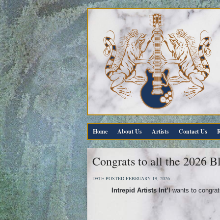
Home
About Us
Artists
Contact Us
R
Congrats to all the 2026 
DATE POSTED FEBRUARY 19, 2026
Intrepid Artists Int’l
wants to congratu