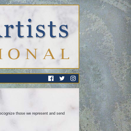
recognize those we represent and send