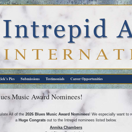
ick’s Pics
Submissions
Testimonials
Career Opportunities
Blues Music Award Nominees!
late All of the
2026 Blues Music Award Nominees
! We especially want to 
a
Huge
Congrats
out to the Intrepid nominees listed below.
Annika Chambers