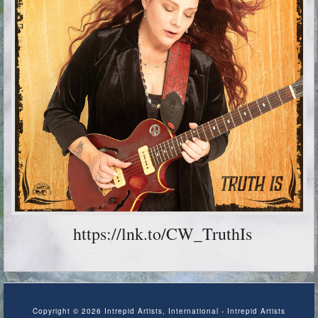
https://lnk.to/CW_TruthIs
Copyright © 2026 Intrepid Artists, International - Intrepid Artists