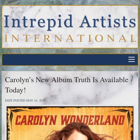
Carolyn’s New Album Truth Is Available
Today!
DATE POSTED MAY 16, 2025