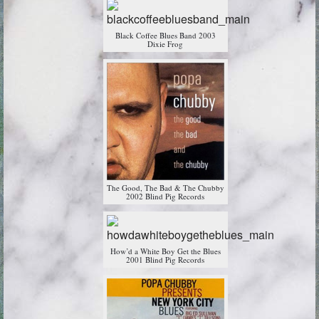
Black Coffee Blues Band 2003
Dixie Frog
The Good, The Bad & The Chubby
2002 Blind Pig Records
How’d a White Boy Get the Blues
2001 Blind Pig Records