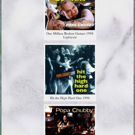
One Million Broken Guitars 1998
Lightyear
Hit the High Hard One 1996