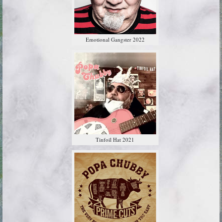
Emotional Gangster 2022
Tinfoil Hat 2021