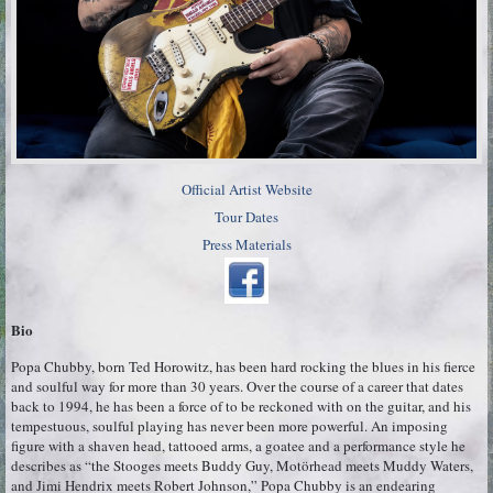
Official Artist Website
Tour Dates
Press Materials
Bio
Popa Chubby, born Ted Horowitz, has been hard rocking the blues in his fierce
and soulful way for more than 30 years. Over the course of a career that dates
back to 1994, he has been a force of to be reckoned with on the guitar, and his
tempestuous, soulful playing has never been more powerful. An imposing
figure with a shaven head, tattooed arms, a goatee and a performance style he
describes as “the Stooges meets Buddy Guy, Motörhead meets Muddy Waters,
and Jimi Hendrix meets Robert Johnson,” Popa Chubby is an endearing