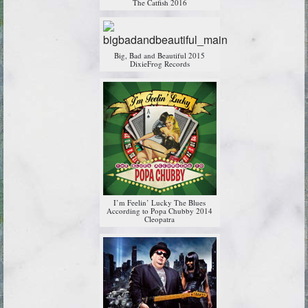
The Catfish 2016
Big, Bad and Beautiful 2015
DixieFrog Records
I’m Feelin’ Lucky The Blues
According to Popa Chubby 2014
Cleopatra