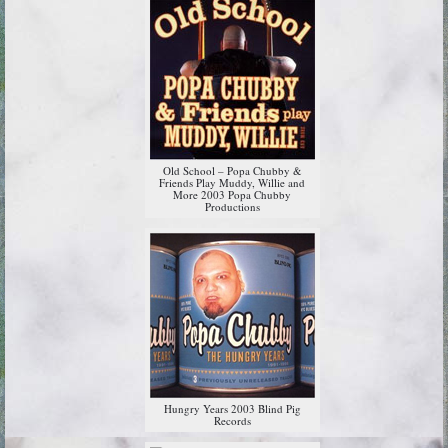
Old School – Popa Chubby &
Friends Play Muddy, Willie and
More 2003 Popa Chubby
Productions
Hungry Years 2003 Blind Pig
Records