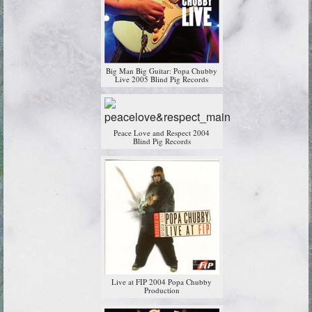
Big Man Big Guitar: Popa Chubby
Live 2005 Blind Pig Records
Peace Love and Respect 2004
Blind Pig Records
Live at FIP 2004 Popa Chubby
Production