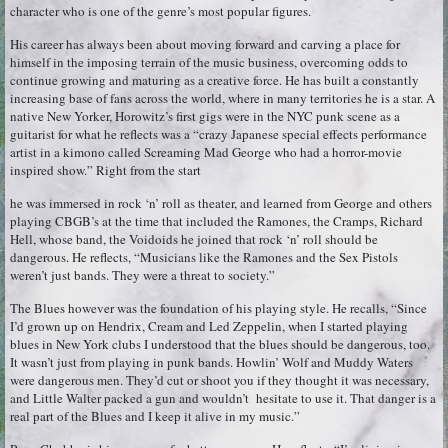
character who is one of the genre’s most popular figures.
His career has always been about moving forward and carving a place for
himself in the imposing terrain of the music business, overcoming odds to
continue growing and maturing as a creative force. He has built a constantly
increasing base of fans across the world, where in many territories he is a star. A
native New Yorker, Horowitz’s first gigs were in the NYC punk scene as a
guitarist for what he reflects was a “crazy Japanese special effects performance
artist in a kimono called Screaming Mad George who had a horror-movie
inspired show.” Right from the start
he was immersed in rock ‘n’ roll as theater, and learned from George and others
playing CBGB’s at the time that included the Ramones, the Cramps, Richard
Hell, whose band, the Voidoids he joined that rock ‘n’ roll should be
dangerous. He reflects, “Musicians like the Ramones and the Sex Pistols
weren’t just bands. They were a threat to society.”
The Blues however was the foundation of his playing style. He recalls, “Since
I’d grown up on Hendrix, Cream and Led Zeppelin, when I started playing
blues in New York clubs I understood that the blues should be dangerous, too.
It wasn’t just from playing in punk bands. Howlin’ Wolf and Muddy Waters
were dangerous men. They’d cut or shoot you if they thought it was necessary,
and Little Walter packed a gun and wouldn’t hesitate to use it. That danger is a
real part of the Blues and I keep it alive in my music.”