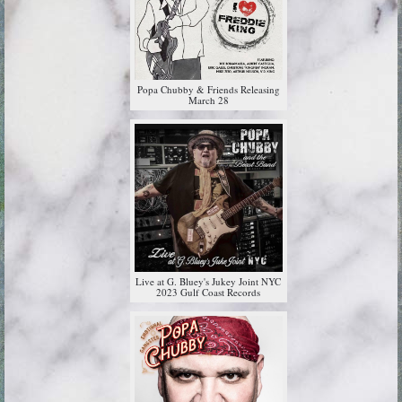
Popa Chubby & Friends Releasing
March 28
Live at G. Bluey's Jukey Joint NYC
2023 Gulf Coast Records