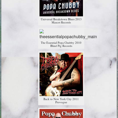
Universal Breakdown Blues 2013
Mascot Records
The Essential Popa Chubby 2010
Blind Pig Records
Back to New York City 2011
Provogue