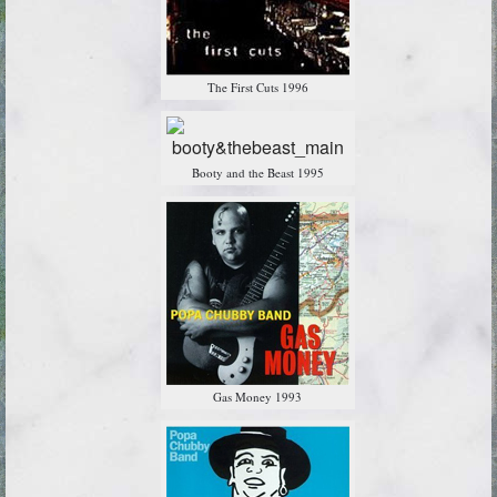
The First Cuts 1996
Booty and the Beast 1995
Gas Money 1993