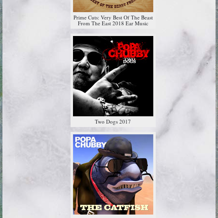
Prime Cuts: Very Best Of The Beast
From The East 2018 Ear Music
Two Dogs 2017