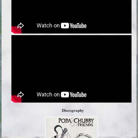
Discography