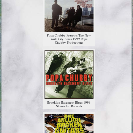
Popa Chubby Presents The New
York City Blues 1999 Popa
Chubby Productions
Brooklyn Basement Blues 1999
Shanachie Records