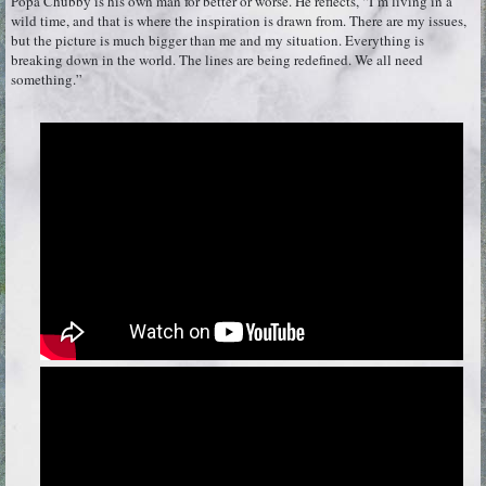
Popa Chubby is his own man for better or worse. He reflects, “I’m living in a
wild time, and that is where the inspiration is drawn from. There are my issues,
but the picture is much bigger than me and my situation. Everything is
breaking down in the world. The lines are being redefined. We all need
something.”