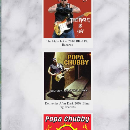
The Fight Is On 2010 Blind Pig
Records
Deliveries After Dark 2008 Blind
Pig Records