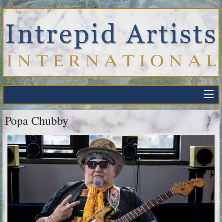
Popa Chubby