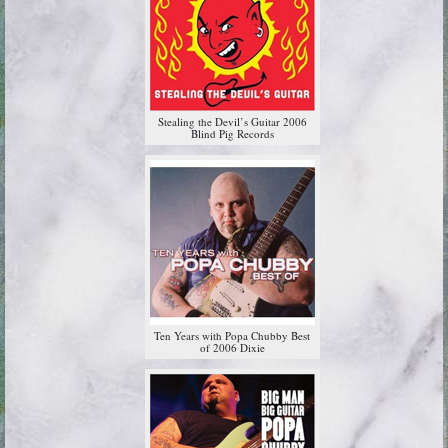
Stealing the Devil’s Guitar 2006
Blind Pig Records
Ten Years with Popa Chubby Best
of 2006 Dixie