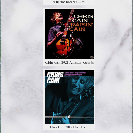
Alligator Records 2024
Raisin' Cain 2021 Alligator Records
Chris Cain 2017 Chris Cain