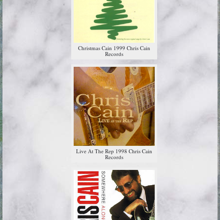
Christmas Cain 1999 Chris Cain
Records
Live At The Rep 1998 Chris Cain
Records