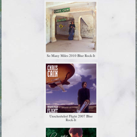
So Many Miles 2010 Blue Rock-It
Unscheduled Flight 2007 Blue
Rock-It