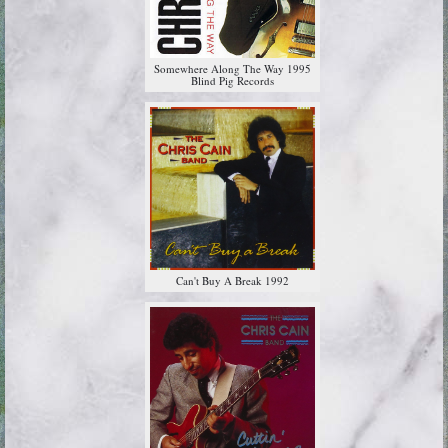
Somewhere Along The Way 1995
Blind Pig Records
Can't Buy A Break 1992