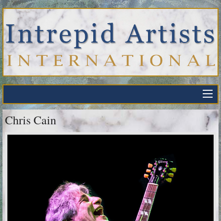
Chris Cain