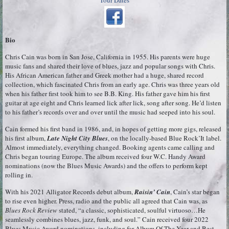
Tour Dates
Bio
Chris Cain was born in San Jose, California in 1955. His parents were huge
music fans and shared their love of blues, jazz and popular songs with Chris.
His African American father and Greek mother had a huge, shared record
collection, which fascinated Chris from an early age. Chris was three years old
when his father first took him to see B.B. King. His father gave him his first
guitar at age eight and Chris learned lick after lick, song after song. He’d listen
to his father’s records over and over until the music had seeped into his soul.
Cain formed his first band in 1986, and, in hopes of getting more gigs, released
his first album,
Late Night City Blues
, on the locally-based Blue Rock’It label.
Almost immediately, everything changed. Booking agents came calling and
Chris began touring Europe. The album received four W.C. Handy Award
nominations (now the Blues Music Awards) and the offers to perform kept
rolling in.
With his 2021 Alligator Records debut album,
Raisin’ Cain
, Cain’s star began
to rise even higher. Press, radio and the public all agreed that Cain was, as
Blues Rock Review
stated, “a classic, sophisticated, soulful virtuoso…He
seamlessly combines blues, jazz, funk, and soul.” Cain received four 2022
Blues Music Award nominations, including for Album Of The Year and Best