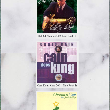
Hall Of Shame 2003 Blue Rock-It
Cain Does King 2001 Blue Rock-It