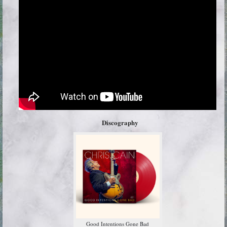
Discography
Good Intentions Gone Bad