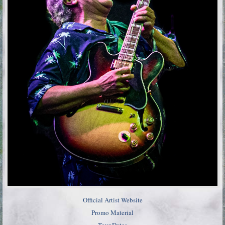
Official Artist Website
Promo Material