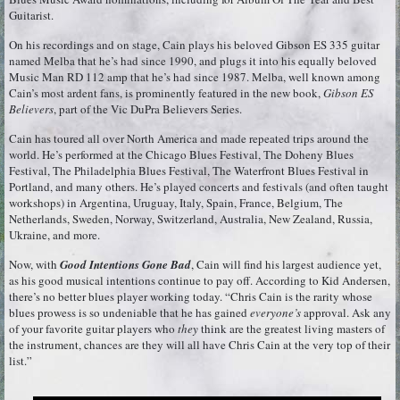
Guitarist.
On his recordings and on stage, Cain plays his beloved Gibson ES 335 guitar
named Melba that he’s had since 1990, and plugs it into his equally beloved
Music Man RD 112 amp that he’s had since 1987. Melba, well known among
Cain’s most ardent fans, is prominently featured in the new book,
Gibson ES
Believers
, part of the Vic DuPra Believers Series.
Cain has toured all over North America and made repeated trips around the
world. He’s performed at the Chicago Blues Festival, The Doheny Blues
Festival, The Philadelphia Blues Festival, The Waterfront Blues Festival in
Portland, and many others. He’s played concerts and festivals (and often taught
workshops) in Argentina, Uruguay, Italy, Spain, France, Belgium, The
Netherlands, Sweden, Norway, Switzerland, Australia, New Zealand, Russia,
Ukraine, and more.
Now, with
Good Intentions Gone Bad
, Cain will find his largest audience yet,
as his good musical intentions continue to pay off. According to Kid Andersen,
there’s no better blues player working today. “Chris Cain is the rarity whose
blues prowess is so undeniable that he has gained
everyone’s
approval. Ask any
of your favorite guitar players who
they
think are the greatest living masters of
the instrument, chances are they will all have Chris Cain at the very top of their
list.”