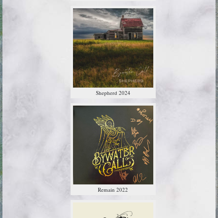
Shepherd 2024
Remain 2022