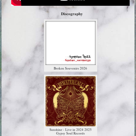
Discography
Broken Souvenirs 2026
Sunshine - Live in 2024 2025
Gypsy Soul Records