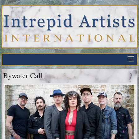
Bywater Call