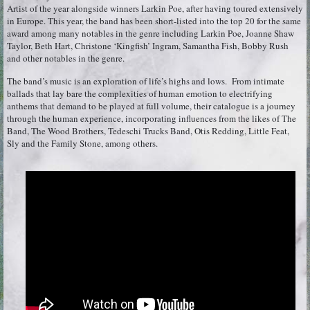
Artist of the year alongside winners Larkin Poe, after having toured extensively
in Europe. This year, the band has been short-listed into the top 20 for the same
award among many notables in the genre including Larkin Poe, Joanne Shaw
Taylor, Beth Hart, Christone ‘Kingfish’ Ingram, Samantha Fish, Bobby Rush
and other notables in the genre.
The band’s music is an exploration of life’s highs and lows. From intimate
ballads that lay bare the complexities of human emotion to electrifying
anthems that demand to be played at full volume, their catalogue is a journey
through the human experience, incorporating influences from the likes of The
Band, The Wood Brothers, Tedeschi Trucks Band, Otis Redding, Little Feat,
Sly and the Family Stone, among others.