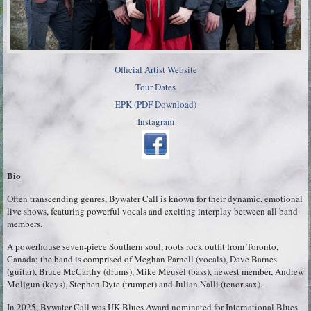
Official Artist Website
Tour Dates
EPK (PDF Download)
Instagram
Bio
Often transcending genres, Bywater Call is known for their dynamic, emotional
live shows, featuring powerful vocals and exciting interplay between all band
members.
A powerhouse seven-piece Southern soul, roots rock outfit from Toronto,
Canada; the band is comprised of Meghan Parnell (vocals), Dave Barnes
(guitar), Bruce McCarthy (drums), Mike Meusel (bass), newest member, Andrew
Moljgun (keys), Stephen Dyte (trumpet) and Julian Nalli (tenor sax).
In 2025, Bywater Call was UK Blues Award nominated for International Blues