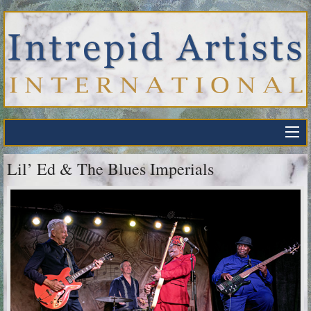
Lil’ Ed & The Blues Imperials