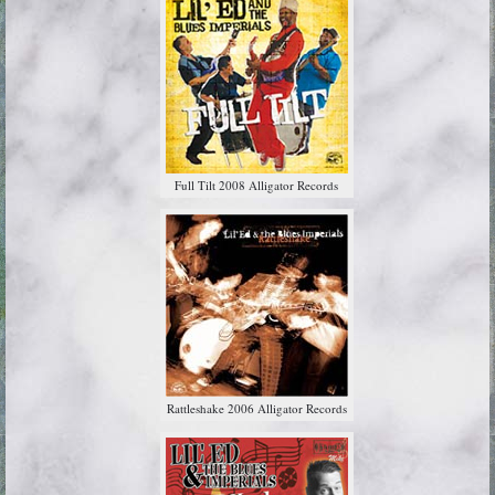
Full Tilt 2008 Alligator Records
Rattleshake 2006 Alligator Records