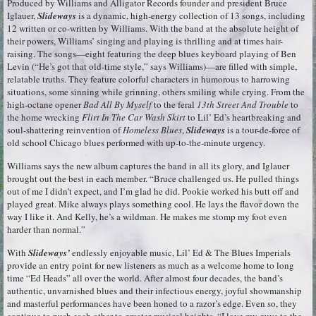
Produced by Williams and Alligator Records founder and president Bruce
Iglauer,
Slideways
is a dynamic, high-energy collection of 13 songs, including
12 written or co-written by Williams. With the band at the absolute height of
their powers, Williams’ singing and playing is thrilling and at times hair-
raising. The songs—eight featuring the deep blues keyboard playing of Ben
Levin (“He’s got that old-time style,” says Williams)—are filled with simple,
relatable truths. They feature colorful characters in humorous to harrowing
situations, some sinning while grinning, others smiling while crying. From the
high-octane opener
Bad All By Myself
to the feral
13th Street And Trouble
to
the home wrecking
Flirt In The Car Wash Skirt
to Lil’ Ed’s heartbreaking and
soul-shattering reinvention of
Homeless Blues
,
Slideways
is a tour-de-force of
old school Chicago blues performed with up-to-the-minute urgency.
Williams says the new album captures the band in all its glory, and Iglauer
brought out the best in each member. “Bruce challenged us. He pulled things
out of me I didn’t expect, and I’m glad he did. Pookie worked his butt off and
played great. Mike always plays something cool. He lays the flavor down the
way I like it. And Kelly, he’s a wildman. He makes me stomp my foot even
harder than normal.”
With
Slideways’
endlessly enjoyable music, Lil’ Ed & The Blues Imperials
provide an entry point for new listeners as much as a welcome home to long
time “Ed Heads” all over the world. After almost four decades, the band’s
authentic, unvarnished blues and their infectious energy, joyful showmanship
and masterful performances have been honed to a razor’s edge. Even so, they
continue to push each other to greater musical heights. “I love my guys to the