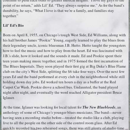
point of no return,” adds Lil’ Ed. “They always surprise me.” As for the band’s
durability, he says, “What I love is that we’re a family, and families stay
together.”
Lil’ Ed’s Bio
Born on April 8, 1955, on Chicago’s tough West Side, Ed Williams, along with
his half brother James “Pookie” Young, eagerly learned to play the blues from
their legendary uncle, iconic bluesman J.B. Hutto. Hutto taught the youngsters
how to feel the music and how to play from the heart. Ed was fascinated with
J.B.’s slide, how it looked and the sounds it made. Ed and Pookie spent their
teen years making music together, and in 1975 formed the first incarnation of
The Blues Imperials. They soon played their first gig at Big Duke’s Blue Flame
club on the city’s West Side, splitting the $6 take four ways. Over the next few
years Ed and the band performed at every club in the neighborhood while still
holding down day jobs. Ed worked ten hours a day as a buffer at the Red
Carpet Car Wash. Pookie drove a school bus. Undaunted, the band played
night after night, and eventually the word reached Alligator president Bruce
Iglauer.
At the time, Iglauer was looking for local talent for
The New Bluebloods
, an
anthology of some of Chicago’s younger blues musicians. The band—never
having seen a recording studio before—treated the studio like a club, playing
live to all the people on the other side of the control room glass. After Ed
quickly recorded his two rehearsed songs, there was still plenty of studio time