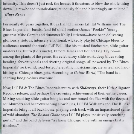
intensity. This doesn’t just rock the house; it threatens to blow the whole thing
down…a raw-boned tour-de-force, raucously felt and blisteringly articulated.”
–
Blues Revue
For nearly 40 years together, Blues Hall Of Famers Lil’ Ed Williams and The
Blues Imperials—bassist (and Ed’s half brother) James “Pookie” Young,
guitarist Mike Garrett and drummer Kelly Littleton—have been delivering
gloriously riotous, intensely emotional, wickedly playful Chicago blues to
audiences around the world. Lil’ Ed—like his musical forebearers, slide guitar
masters J.B. Hutto (Ed’s uncle), Elmore James and Hound Dog Taylor—is
among the giants of the genre. His celebratory slide work, deep blues string
bending, fervent vocals and riveting original songs, all powered by The Blues
Imperials’ rock-solid, road-tested, telepathic musicianship, are as real and hard-
hitting as Chicago blues gets. According to
Guitar World,
“The band is a
snarling boogie-blues machine.”
Now, Lil’ Ed & The Blues Imperials return with
Slideways
, their 10th Alligator
Records release, and perhaps the crowning achievement of their entire career.
Mixing smoking slide guitar boogies and raw-boned shuffles with the deepest
soul-burners and heart-wrenching slow blues, Lil’ Ed Williams and The Blues
Imperials bring it all back home, playing each track with an impassioned sense
of wild abandon.
The Boston Globe
says Lil’ Ed plays “positively scorching
guitar,” and the band delivers “a classic Chicago vibe with an energy that’s
timeless.”